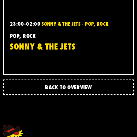
23:00-02:00
SONNY & THE JETS - POP, ROCK
POP, ROCK
SONNY & THE JETS
BACK TO OVERVIEW