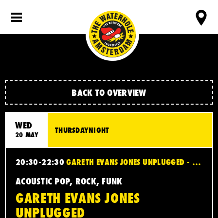
BACK TO OVERVIEW
WED
THURSDAYNIGHT
20 MAY
20:30-22:30
GARETH EVANS JONES UNPLUGGED - ACOUSTIC POP, ROCK, FUNK
ACOUSTIC POP, ROCK, FUNK
GARETH EVANS JONES
UNPLUGGED