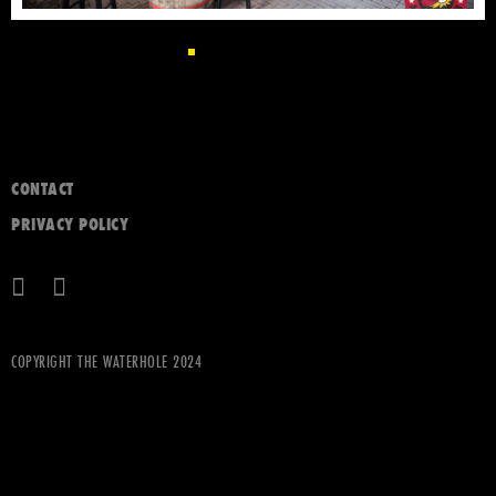
CONTACT
PRIVACY POLICY
COPYRIGHT THE WATERHOLE 2024