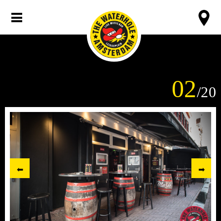
02
/20