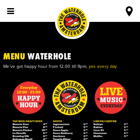
MENU
WATERHOLE
We’ve got happy hour from 12.00 till 9pm,
yes every day