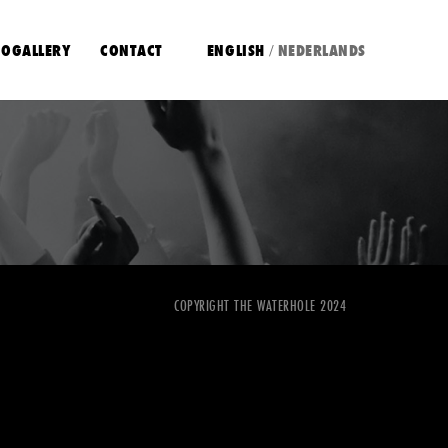
OGALLERY
CONTACT
ENGLISH
NEDERLANDS
/
COPYRIGHT THE WATERHOLE 2024