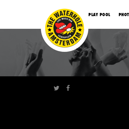
S
PLAY POOL
PHOT