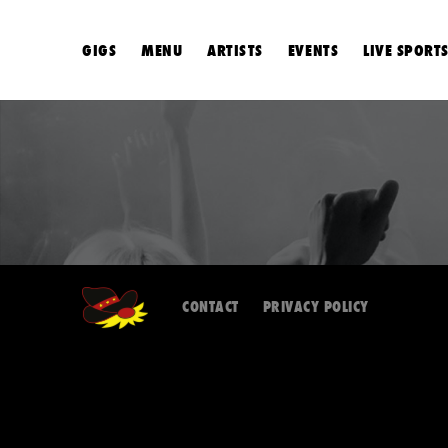
GIGS
MENU
ARTISTS
EVENTS
LIVE SPORT
CONTACT
PRIVACY POLICY