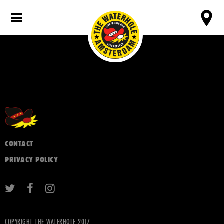
CONTACT
PRIVACY POLICY
COPYRIGHT THE WATERHOLE 2017