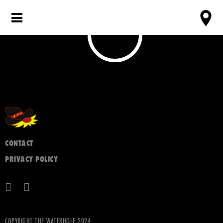
CONTACT
PRIVACY POLICY
COPYRIGHT THE WATERHOLE 2024