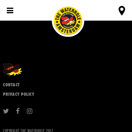
CONTACT
PRIVACY POLICY
COPYRIGHT THE WATERHOLE 2017