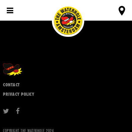
CONTACT
PRIVACY POLICY
COPYRIGHT THE WATERHOLE 2024