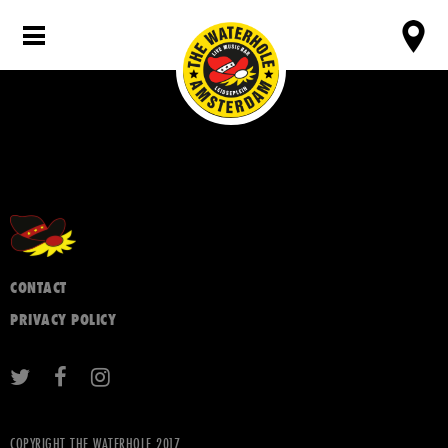
CONTACT
PRIVACY POLICY
COPYRIGHT THE WATERHOLE 2017