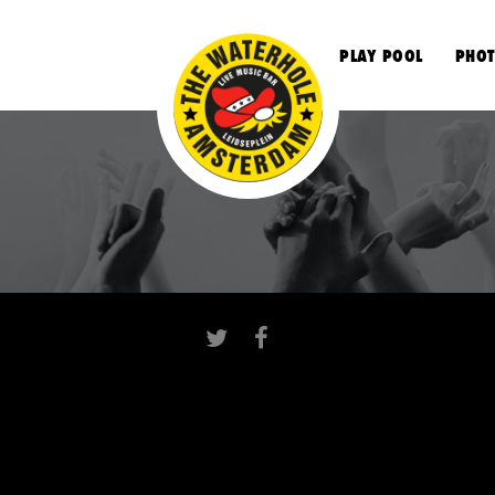
S
PLAY POOL
PHOT