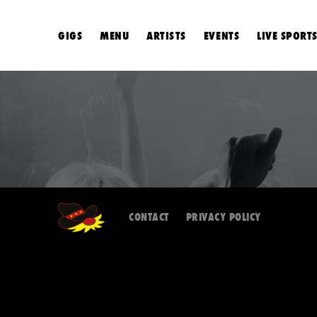
GIGS
MENU
ARTISTS
EVENTS
LIVE SPORT
CONTACT
PRIVACY POLICY