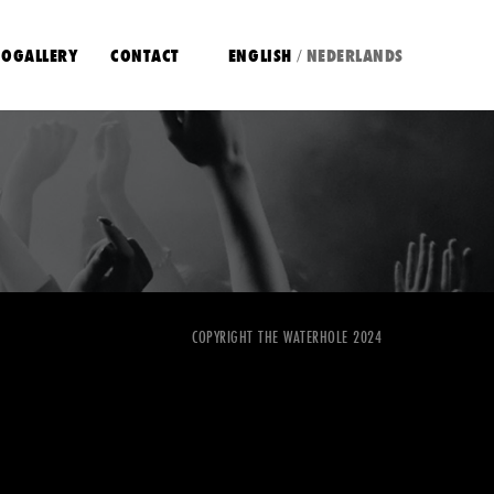
OGALLERY
CONTACT
ENGLISH
NEDERLANDS
/
COPYRIGHT THE WATERHOLE 2024