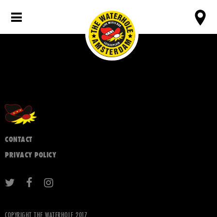
CONTACT
PRIVACY POLICY
COPYRIGHT THE WATERHOLE 2017