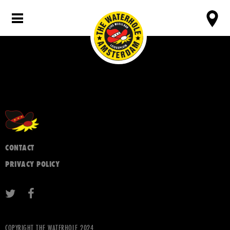
CONTACT
PRIVACY POLICY
COPYRIGHT THE WATERHOLE 2024