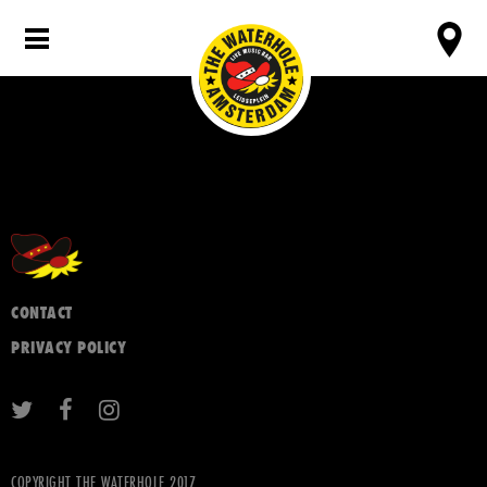
CONTACT
PRIVACY POLICY
COPYRIGHT THE WATERHOLE 2017