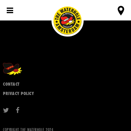
CONTACT
PRIVACY POLICY
COPYRIGHT THE WATERHOLE 2024