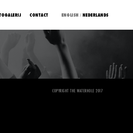
TOGALERIJ
CONTACT
ENGLISH
NEDERLANDS
/
COPYRIGHT THE WATERHOLE 2017