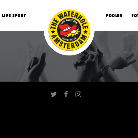
LIVE SPORT
POOLEN
FO