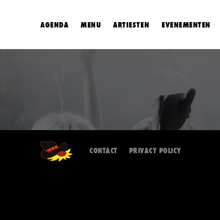
AGENDA
MENU
ARTIESTEN
EVENEMENTEN
CONTACT
PRIVACY POLICY