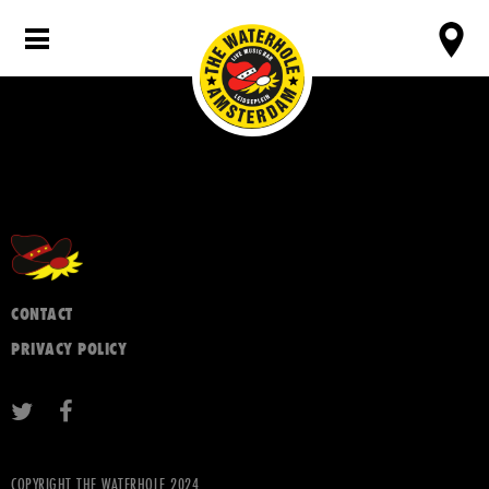
CONTACT
PRIVACY POLICY
COPYRIGHT THE WATERHOLE 2024