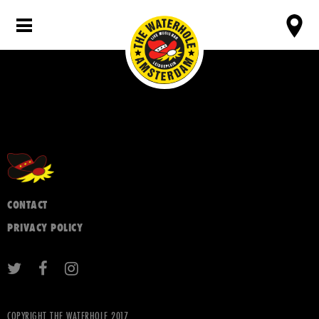
CONTACT
PRIVACY POLICY
COPYRIGHT THE WATERHOLE 2017