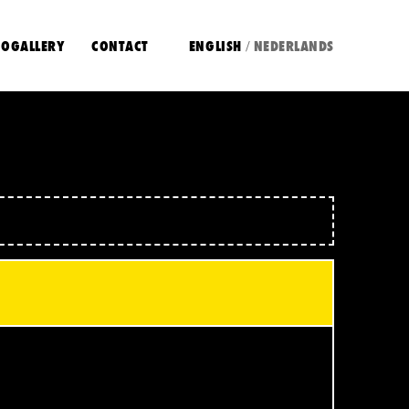
OGALLERY
CONTACT
ENGLISH
NEDERLANDS
/