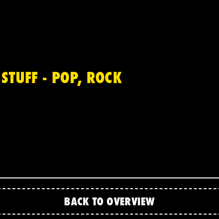
STUFF - POP, ROCK
BACK TO OVERVIEW