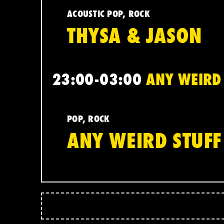
ACOUSTIC POP, ROCK
THYSA & JASON
23:00-03:00
ANY WEIRD 
POP, ROCK
ANY WEIRD STUFF