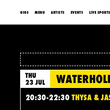
GIGS
MENU
ARTISTS
EVENTS
LIVE SPORT
THU
WATERHOL
23 JUL
20:30-22:30
THYSA & JA