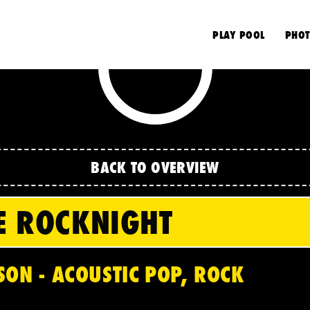
S
PLAY POOL
PHOT
BACK TO OVERVIEW
E ROCKNIGHT
SON - ACOUSTIC POP, ROCK