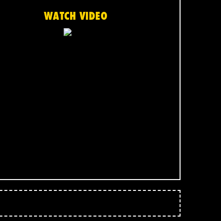
WATCH VIDEO