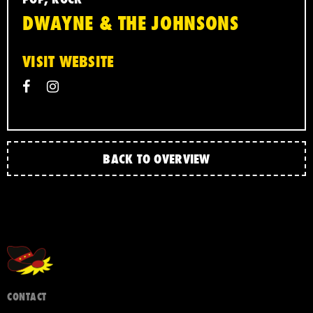
DWAYNE & THE JOHNSONS
VISIT WEBSITE
BACK TO OVERVIEW
CONTACT