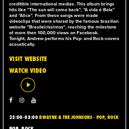
creditible international medias. This album brings
hits like “The sun will come back”, “A vida é Bela”
and “Alice”. From these songs were made
videoclips that were shared by the famous brazilian
website "Brasileiríssimos", reaching the milestone
of more then 100,000 views on Facebook.
Tonight, Andrew performs his Pop- and Rock-covers
acoustically.
VISIT WEBSITE
WATCH VIDEO
23:00-03:00
DWAYNE & THE JOHNSONS - POP, ROCK
POP, ROCK