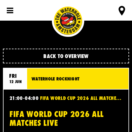
BACK TO OVERVIEW
FRI
WATERHOLE ROCKNIGHT
12 JUN
21:00-04:00
FIFA WORLD CUP 2026 ALL MATCHES LIVE
FIFA WORLD CUP 2026 ALL
MATCHES LIVE