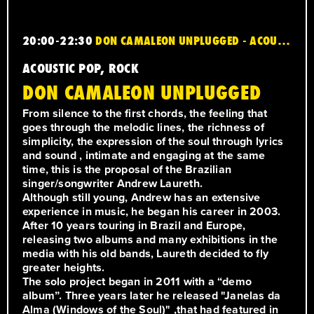
20:00-22:30
DON CAMALEON UNPLUGGED - ACOUSTIC POP, ROCK
ACOUSTIC POP, ROCK
DON CAMALEON UNPLUGGED
From silence to the first chords, the feeling that
goes through the melodic lines, the richness of
simplicity, the expression of the soul through lyrics
and sound , intimate and engaging at the same
time, this is the proposal of the Brazilian
singer/songwriter Andrew Laureth.
Although still young, Andrew has an extensive
experience in music, he began his career in 2003.
After 10 years touring in Brazil and Europe,
releasing two albums and many exhibitions in the
media with his old bands, Laureth decided to fly
greater heights.
The solo project began in 2011 with a “demo
album”. Three years later he released "Janelas da
Alma (Windows of the Soul)" ,that had featured in