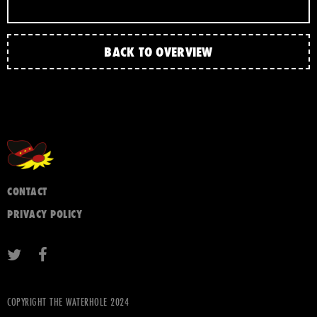
BACK TO OVERVIEW
CONTACT
PRIVACY POLICY
COPYRIGHT THE WATERHOLE 2024