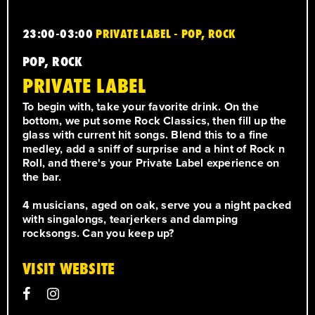
23:00-03:00
PRIVATE LABEL - POP, ROCK
POP, ROCK
PRIVATE LABEL
To begin with, take your favorite drink. On the
bottom, we put some Rock Classics, then fill up the
glass with current hit songs. Blend this to a fine
medley, add a sniff of surprise and a hint of Rock n
Roll, and there's your Private Label experience on
the bar.
4 musicians, aged on oak, serve you a night packed
with singalongs, tearjerkers and damping
rocksongs. Can you keep up?
VISIT WEBSITE