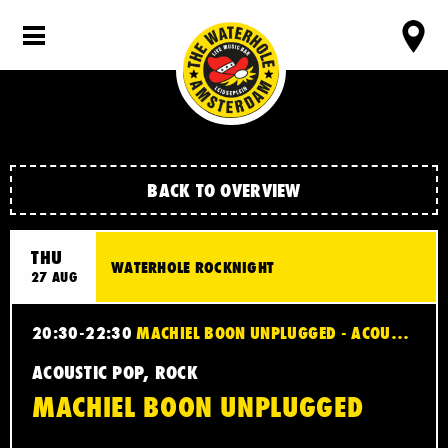
BACK TO OVERVIEW
THU
WATERHOLE ROCKNIGHT
27 AUG
20:30-22:30
MACHIEL BOON UNPLUGGED - ACOUSTIC POP, ROCK
ACOUSTIC POP, ROCK
MACHIEL BOON UNPLUGGED