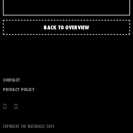
BACK TO OVERVIEW
CONTACT
PRIVACY POLICY
COPYRIGHT THE WATERHOLE 2024