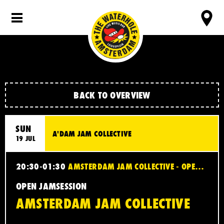
BACK TO OVERVIEW
SUN
A'DAM JAM COLLECTIVE
19 JUL
20:30-01:30
AMSTERDAM JAM COLLECTIVE - OPEN JAMSESSION
OPEN JAMSESSION
AMSTERDAM JAM COLLECTIVE