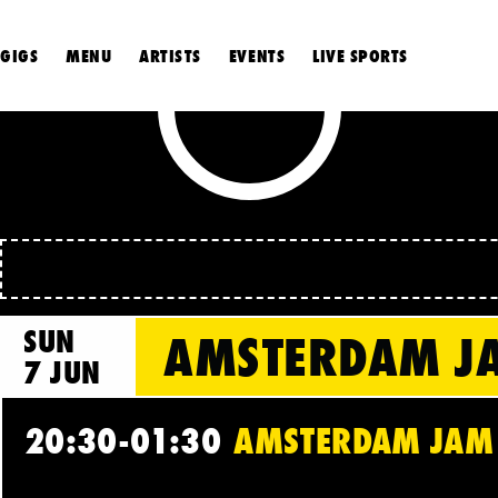
GIGS
MENU
ARTISTS
EVENTS
LIVE SPORTS
SUN
AMSTERDAM JA
7 JUN
20:30-01:30
AMSTERDAM JAM C