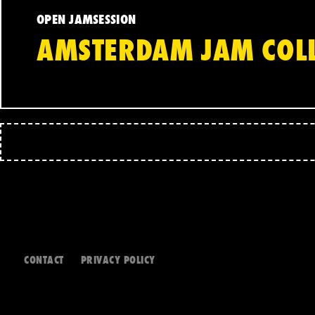
OPEN JAMSESSION
AMSTERDAM JAM COLL
CONTACT
PRIVACY POLICY