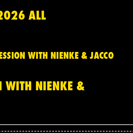
2026 ALL
SSION WITH NIENKE & JACCO
 WITH NIENKE &