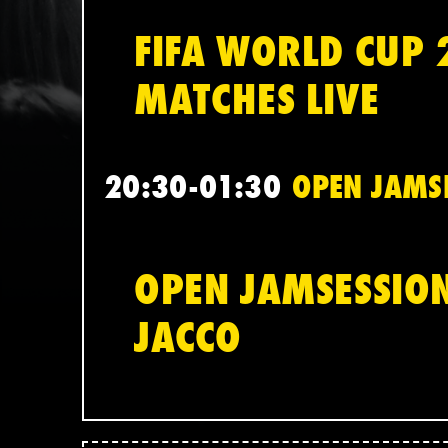
FIFA WORLD CUP 
MATCHES LIVE
20:30-01:30
OPEN JAMSE
OPEN JAMSESSION
JACCO