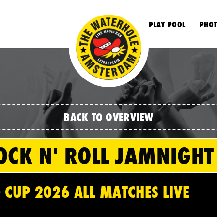
S
PLAY POOL
PHOT
BACK TO OVERVIEW
OCK N' ROLL JAMNIGHT
 CUP 2026 ALL MATCHES LIVE