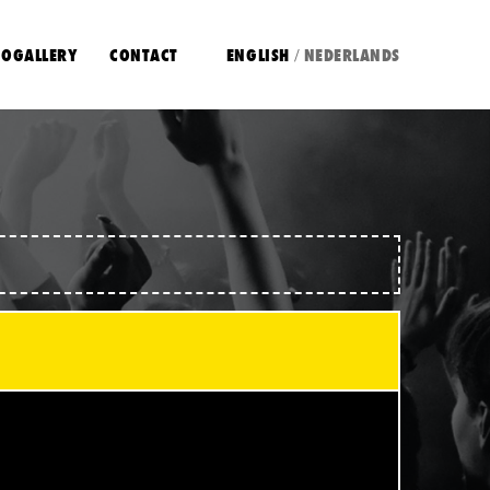
OGALLERY
CONTACT
ENGLISH
NEDERLANDS
/