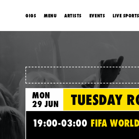
GIGS
MENU
ARTISTS
EVENTS
LIVE SPORT
MON
TUESDAY R
29 JUN
19:00-03:00
FIFA WORLD