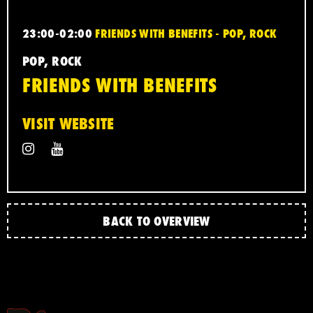
23:00-02:00
FRIENDS WITH BENEFITS - POP, ROCK
POP, ROCK
FRIENDS WITH BENEFITS
VISIT WEBSITE
BACK TO OVERVIEW