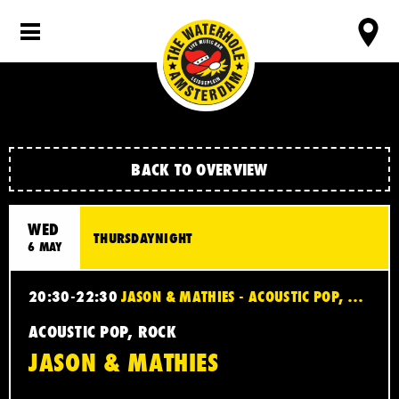
BACK TO OVERVIEW
WED
THURSDAYNIGHT
6 MAY
20:30-22:30
JASON & MATHIES - ACOUSTIC POP, ROCK
ACOUSTIC POP, ROCK
JASON & MATHIES