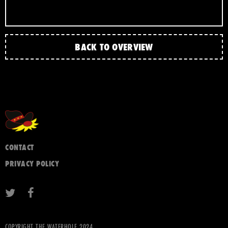
BACK TO OVERVIEW
CONTACT
PRIVACY POLICY
COPYRIGHT THE WATERHOLE 2024