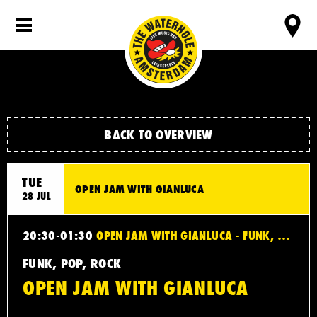
BACK TO OVERVIEW
TUE
OPEN JAM WITH GIANLUCA
28 JUL
20:30-01:30
OPEN JAM WITH GIANLUCA - FUNK, POP, ROCK
FUNK, POP, ROCK
OPEN JAM WITH GIANLUCA