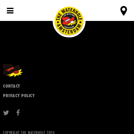
CONTACT
PRIVACY POLICY
COPYRIGHT THE WATERHOLE 2024