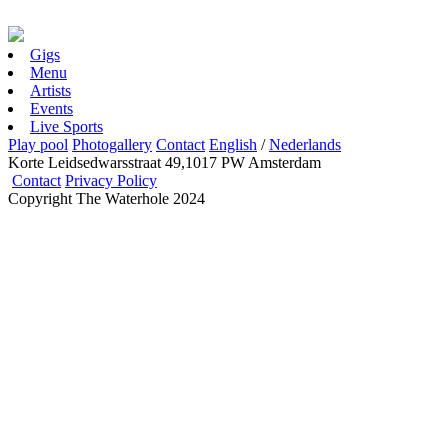
Gigs
Menu
Artists
Events
Live Sports
Play pool
Photogallery
Contact
English
/
Nederlands
Korte Leidsedwarsstraat 49,1017 PW Amsterdam
Contact
Privacy Policy
Copyright The Waterhole 2024