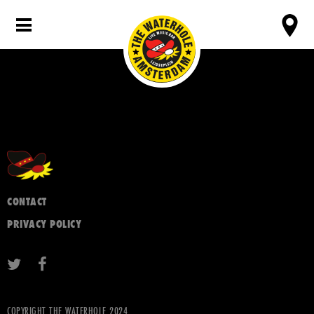
CONTACT
PRIVACY POLICY
COPYRIGHT THE WATERHOLE 2024