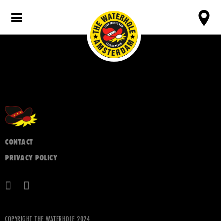
CONTACT
PRIVACY POLICY
COPYRIGHT THE WATERHOLE 2024