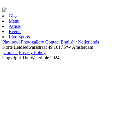
Gigs
Menu
Artists
Events
Live Sports
Play pool
Photogallery
Contact
English
/
Nederlands
Korte Leidsedwarsstraat 49,1017 PW Amsterdam
Contact
Privacy Policy
Copyright The Waterhole 2024