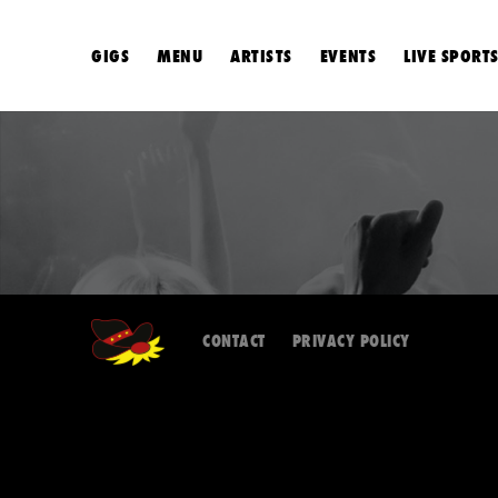
GIGS
MENU
ARTISTS
EVENTS
LIVE SPORT
CONTACT
PRIVACY POLICY