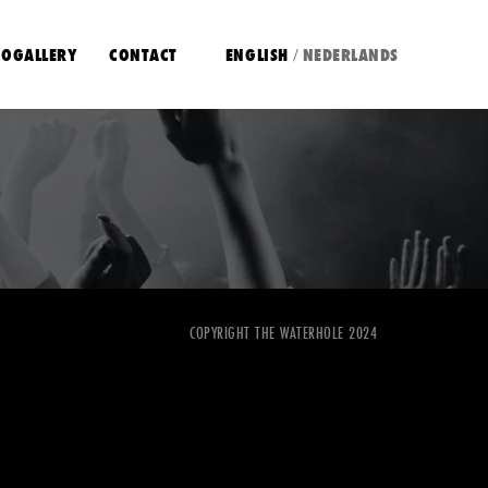
OGALLERY
CONTACT
ENGLISH
NEDERLANDS
/
COPYRIGHT THE WATERHOLE 2024