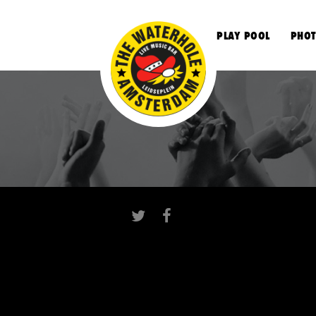
S
PLAY POOL
PHOT