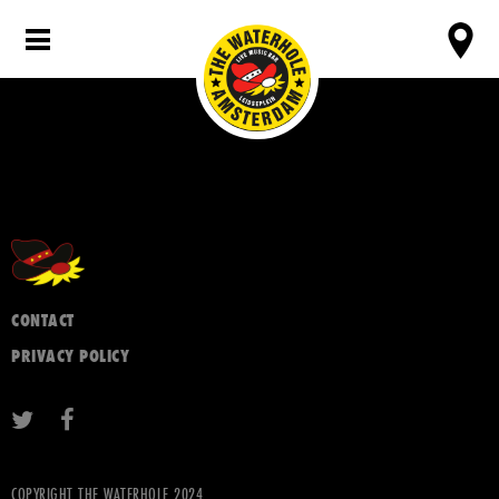
CONTACT
PRIVACY POLICY
COPYRIGHT THE WATERHOLE 2024