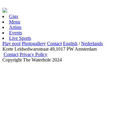
Gigs
Menu
Artists
Events
Live Sports
Play pool
Photogallery
Contact
English
/
Nederlands
Korte Leidsedwarsstraat 49,1017 PW Amsterdam
Contact
Privacy Policy
Copyright The Waterhole 2024