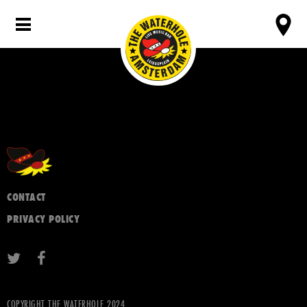
CONTACT
PRIVACY POLICY
COPYRIGHT THE WATERHOLE 2024