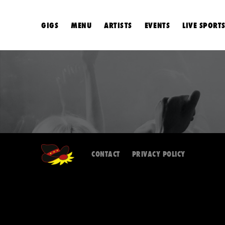
GIGS
MENU
ARTISTS
EVENTS
LIVE SPORT
CONTACT
PRIVACY POLICY