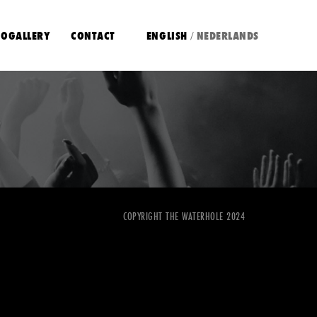
OGALLERY
CONTACT
ENGLISH
NEDERLANDS
/
COPYRIGHT THE WATERHOLE 2024