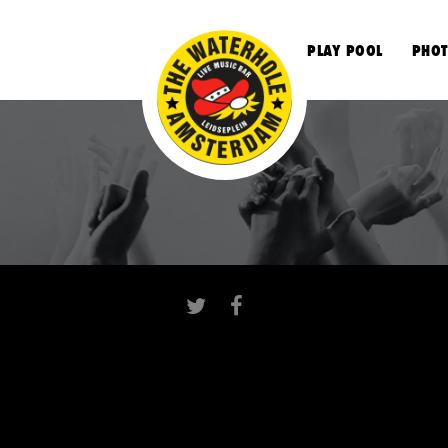
S
PLAY POOL
PHOT