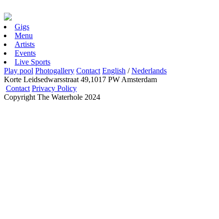
Gigs
Menu
Artists
Events
Live Sports
Play pool
Photogallery
Contact
English
/
Nederlands
Korte Leidsedwarsstraat 49,1017 PW Amsterdam
Contact
Privacy Policy
Copyright The Waterhole 2024