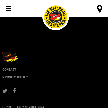
CONTACT
PRIVACY POLICY
COPYRIGHT THE WATERHOLE 2024