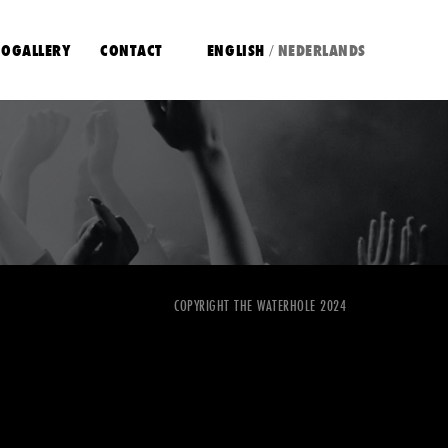
OGALLERY
CONTACT
ENGLISH
NEDERLANDS
/
COPYRIGHT THE WATERHOLE 2024