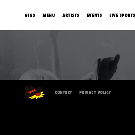
GIGS
MENU
ARTISTS
EVENTS
LIVE SPORT
CONTACT
PRIVACY POLICY