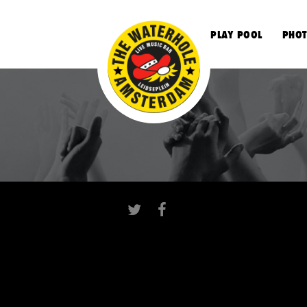
S
PLAY POOL
PHOT