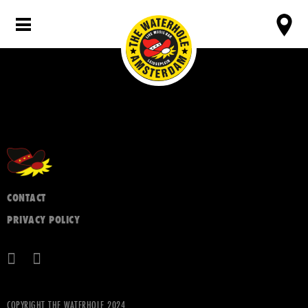
CONTACT
PRIVACY POLICY
COPYRIGHT THE WATERHOLE 2024