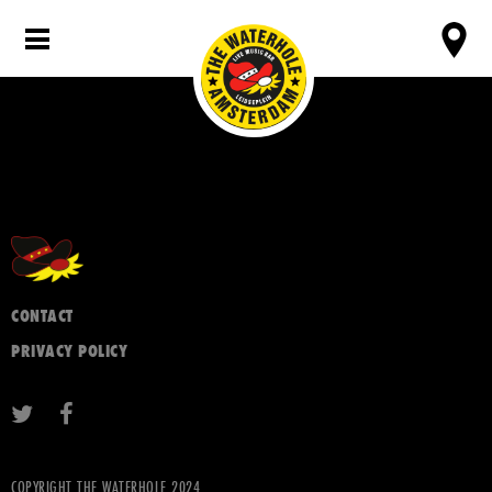
CONTACT
PRIVACY POLICY
COPYRIGHT THE WATERHOLE 2024