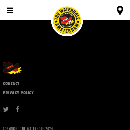
CONTACT
PRIVACY POLICY
COPYRIGHT THE WATERHOLE 2024