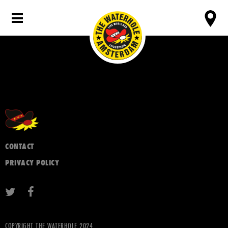
CONTACT
PRIVACY POLICY
COPYRIGHT THE WATERHOLE 2024