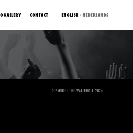
OGALLERY
CONTACT
ENGLISH
NEDERLANDS
/
COPYRIGHT THE WATERHOLE 2024