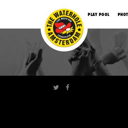
S
PLAY POOL
PHOT