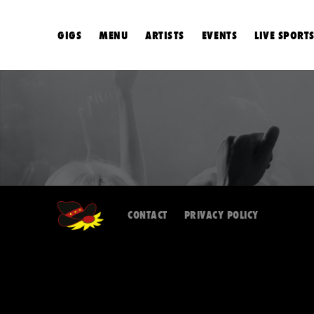
GIGS
MENU
ARTISTS
EVENTS
LIVE SPORT
CONTACT
PRIVACY POLICY