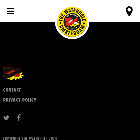
CONTACT
PRIVACY POLICY
COPYRIGHT THE WATERHOLE 2024