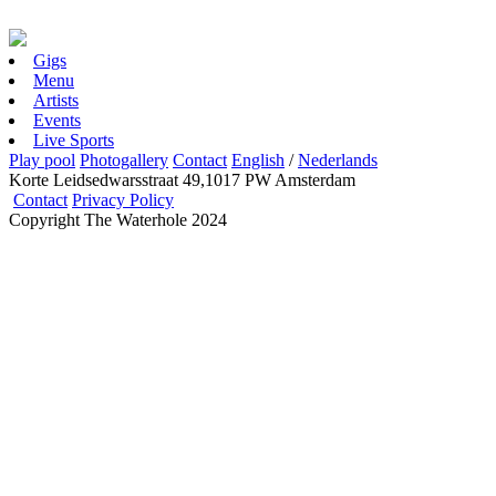
Gigs
Menu
Artists
Events
Live Sports
Play pool
Photogallery
Contact
English
/
Nederlands
Korte Leidsedwarsstraat 49,1017 PW Amsterdam
Contact
Privacy Policy
Copyright The Waterhole 2024