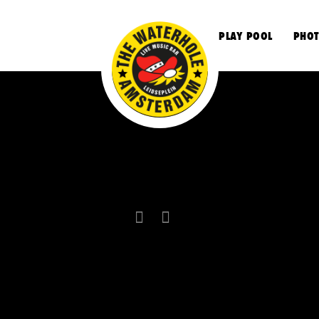
S
PLAY POOL
PHOT