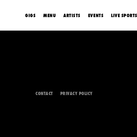
GIGS
MENU
ARTISTS
EVENTS
LIVE SPORT
CONTACT
PRIVACY POLICY