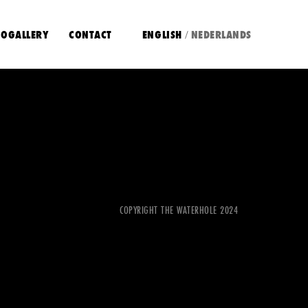
OGALLERY
CONTACT
ENGLISH
NEDERLANDS
/
COPYRIGHT THE WATERHOLE 2024