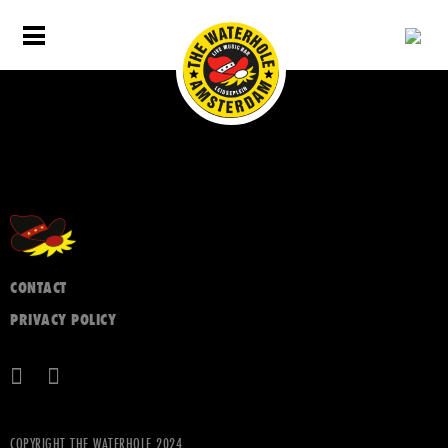
CONTACT
PRIVACY POLICY
COPYRIGHT THE WATERHOLE 2024