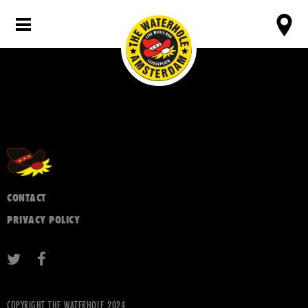
CONTACT
PRIVACY POLICY
COPYRIGHT THE WATERHOLE 2024