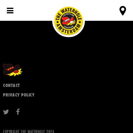
CONTACT
PRIVACY POLICY
COPYRIGHT THE WATERHOLE 2024