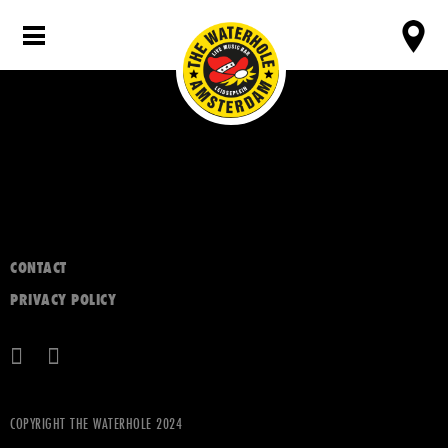
CONTACT
PRIVACY POLICY
COPYRIGHT THE WATERHOLE 2024